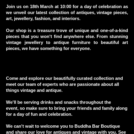
Join us on 18th March at 10:00 for a day of celebration as
we unveil
our latest collection of antiques, vintage pieces,
art, jewellery, fashion, and interiors.
Our shop is a treasure trove of unique and one-of-a-kind
pieces that you won't find anywhere else.
From stunning
vintage jewellery to antique furniture to beautiful art
pieces, we have something for everyone.
Come and explore our beautifully curated collection and
meet our team of experts
who are passionate about all
things vintage and antique.
We'll be serving drinks and snacks throughout the
event,
so make sure to bring your friends and family along
for a day of fun and celebration.
We can't wait to welcome you to Buddha Bar Boutique
and
share our love for antiques and vintage with you. See