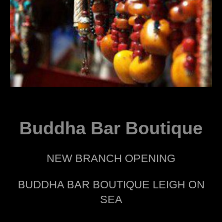
Buddha Bar Boutique
NEW BRANCH OPENING
BUDDHA BAR BOUTIQUE LEIGH ON
SEA