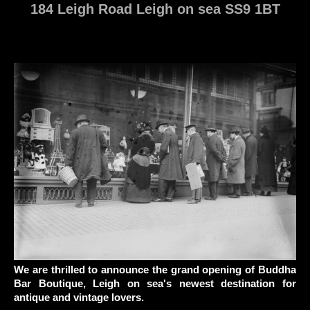
184 Leigh Road Leigh on sea SS9 1BT
We are thrilled to announce the grand opening of Buddha
Bar Boutique,
Leigh on sea's newest destination for
antique and vintage lovers.