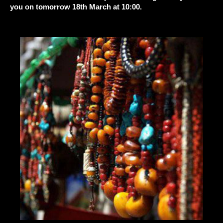
you on tomorrow 18th March at 10:00.