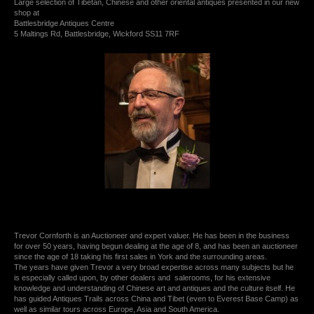
Large selection of Tibetan, Chinese and other oriental antiques presented in our new
shop at
Battlesbridge Antiques Centre
5 Maltings Rd, Battlesbridge, Wickford SS11 7RF
Trevor Cornforth is an Auctioneer and expert valuer. He has been in the business
for over 50 years, having begun dealing at the age of 8, and has been an auctioneer
since the age of 18 taking his first sales in York and the surrounding areas.
The years have given Trevor a very broad expertise across many subjects but he
is especially called upon, by other dealers and salerooms, for his extensive
knowledge and understanding of Chinese art and antiques and the culture itself. He
has guided Antiques Trails across China and Tibet (even to Everest Base Camp) as
well as similar tours across Europe, Asia and South America.